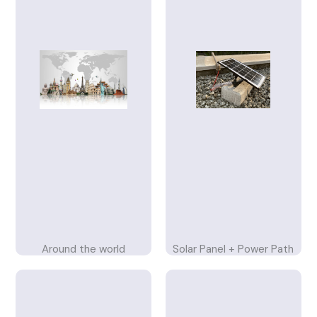
Around the world
Solar Panel + Power Path