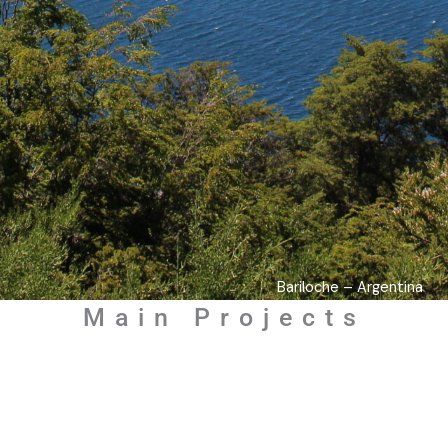
Bariloche – Argentina
Main Projects