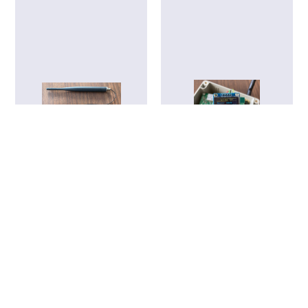
LoRaWiFi Mainboard
LoRa Field Tester