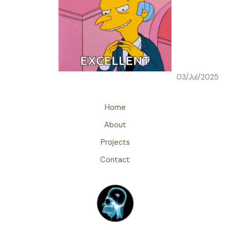
03/Jul/2025
Home
About
Projects
Contact