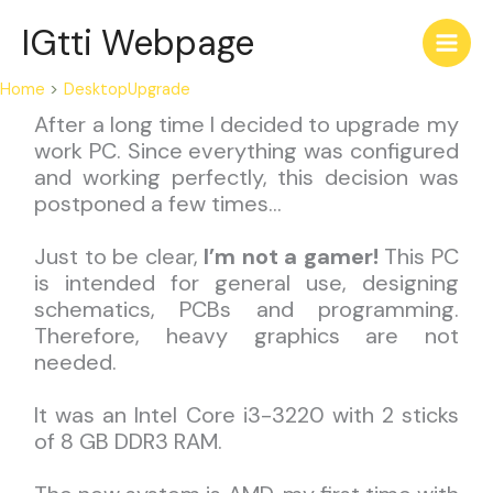
Skip
IGtti Webpage
to
content
Home
DesktopUpgrade
After a long time I decided to upgrade my
work PC. Since everything was configured
and working perfectly, this decision was
postponed a few times…
Just to be clear,
I’m not a gamer!
This PC
is intended for general use, designing
schematics, PCBs and programming.
Therefore, heavy graphics are not
needed.
It was an Intel Core i3-3220 with 2 sticks
of 8 GB DDR3 RAM.