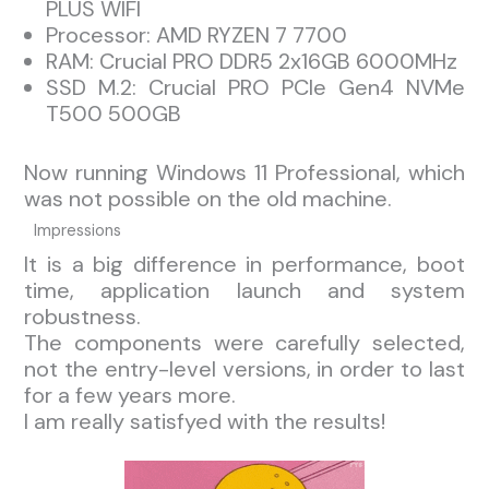
PLUS WIFI
Processor: AMD RYZEN 7 7700
RAM: Crucial PRO DDR5 2x16GB 6000MHz
SSD M.2: Crucial PRO PCIe Gen4 NVMe
T500 500GB
Now running Windows 11 Professional, which
was not possible on the old machine.
Impressions
It is a big difference in performance, boot
time, application launch and system
robustness.
The components were carefully selected,
not the entry-level versions, in order to last
for a few years more.
I am really satisfyed with the results!