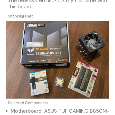
The new system is AMD, my first time with
this brand.
Shopping Cart
Selected Components
Motherboard: ASUS TUF GAMING B850M-